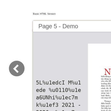
Basic HTML Version
Page 5 - Demo
5L%u1edcI M%u1
ede %u0110%u1e
a6UNhi%u1ec7m
k%u1ef3 2021 -