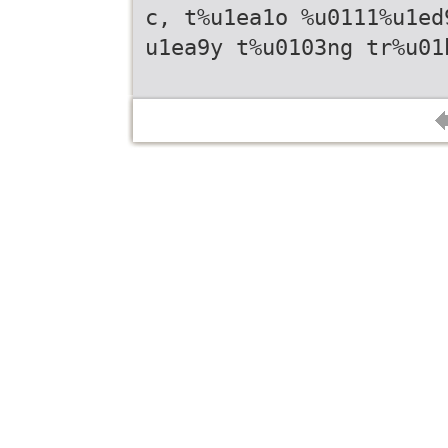
c, t%u1ea1o %u0111%u1ed