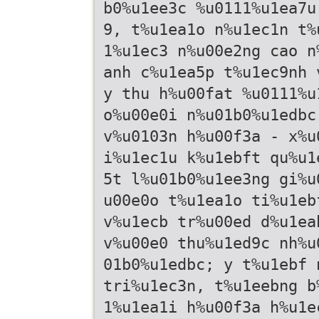
b0%u1ee3c %u0111%u1ea7u
9, t%u1ea1o n%u1ec1n t%
1%u1ec3 n%u00e2ng cao n
anh c%u1ea5p t%u1ec9nh 
y thu h%u00fat %u0111%u
o%u00e0i n%u01b0%u1edbc
v%u0103n h%u00f3a - x%u
i%u1ec1u k%u1ebft qu%u1
5t l%u01b0%u1ee3ng gi%u
u00e0o t%u1ea1o ti%u1eb
v%u1ecb tr%u00ed d%u1ea
v%u00e0 thu%u1ed9c nh%u
01b0%u1edbc; y t%u1ebf 
tri%u1ec3n, t%u1eebng b
1%u1ea1i h%u00f3a h%u1e