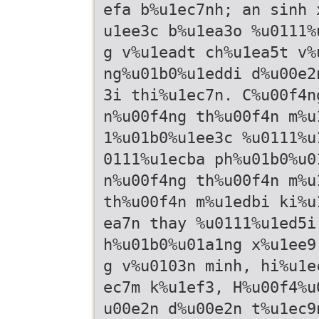
efa b%u1ec7nh; an sinh 
u1ee3c b%u1ea3o %u0111%
g v%u1eadt ch%u1ea5t v%
ng%u01b0%u1eddi d%u00e2
3i thi%u1ec7n. C%u00f4n
n%u00f4ng th%u00f4n m%u
1%u01b0%u1ee3c %u0111%u
0111%u1ecba ph%u01b0%u0
n%u00f4ng th%u00f4n m%u
th%u00f4n m%u1edbi ki%u
ea7n thay %u0111%u1ed5i
h%u01b0%u01a1ng x%u1ee9
g v%u0103n minh, hi%u1e
ec7m k%u1ef3, H%u00f4%u
u00e2n d%u00e2n t%u1ec9