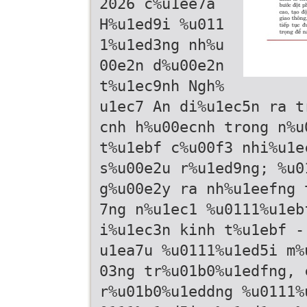
2026 c%u1ee7a
H%u1ed9i %u011
1%u1ed3ng nh%u
00e2n d%u00e2n
t%u1ec9nh Ngh%
u1ec7 An di%u1ec5n ra t
cnh h%u00ecnh trong n%u
t%u1ebf c%u00f3 nhi%u1e
s%u00e2u r%u1ed9ng; %u0
g%u00e2y ra nh%u1eefng 
7ng n%u1ec1 %u0111%u1eb
i%u1ec3n kinh t%u1ebf -
u1ea7u %u0111%u1ed5i m%
03ng tr%u01b0%u1edfng, 
r%u01b0%u1eddng %u0111%