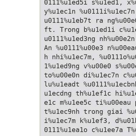
0111%u1ed5i s%u1ed1, x%
y%u1ec1n %u0111i%u1ec7n
u0111%u1eb7t ra ng%u00e
ft. Trong b%u1ed1i c%u1
u0111%u1ed3ng nh%u00e2n
An %u0111%u00e3 n%u00ea
h nhi%u1ec7m, %u0111o%u
1%u1ed9ng v%u00e0 s%u00
to%u00e0n di%u1ec7n c%u
lu%u1eadt %u0111%u1ecbn
u1ecdng th%u1ef1c hi%u1
e1c m%u1ee5c ti%u00eau 
t%u1ec9nh trong giai %u
i%u1ec7m k%u1ef3, d%u01
0111%u1ea1o c%u1ee7a T%