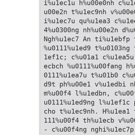
i%u1ec1u h%u00e0nh c%u1
u00e2n t%u1ec9nh v%u00e
i%u1ec7u qu%u1ea3 c%u1e
4%u0300ng nh%u00e2n d%u
Ngh%u1ec7 An ti%u1ebfp 
%u0111%u1ed9 t%u0103ng 
1ef1c; c%u01a1 c%u1ea5u
ecbch %u0111%u00fang h%
0111%u1ea7u t%u01b0 c%u
d9t ph%u00e1 v%u1edbi n
m%u00f4 l%u1edbn, c%u00
u0111%u1ed9ng l%u1ef1c 
cho t%u1ec9nh. H%u1ea1 
111%u00f4 th%u1ecb v%u0
- c%u00f4ng nghi%u1ec7p