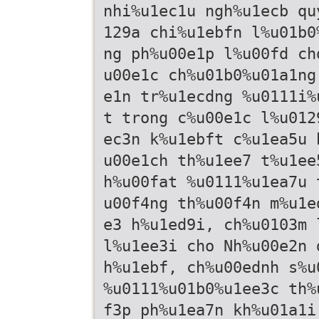
nhi%u1ec1u ngh%u1ecb qu
129a chi%u1ebfn l%u01b0
ng ph%u00e1p l%u00fd ch
u00e1c ch%u01b0%u01a1ng
e1n tr%u1ecdng %u0111i%
t trong c%u00e1c l%u012
ec3n k%u1ebft c%u1ea5u 
u00e1ch th%u1ee7 t%u1ee
h%u00fat %u0111%u1ea7u 
u00f4ng th%u00f4n m%u1e
e3 h%u1ed9i, ch%u0103m 
l%u1ee3i cho Nh%u00e2n 
h%u1ebf, ch%u00ednh s%u
%u0111%u01b0%u1ee3c th%
f3p ph%u1ea7n kh%u01a1i