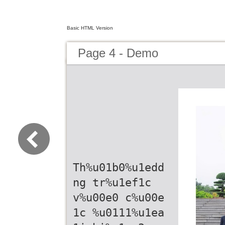
Basic HTML Version
Page 4 - Demo
Th%u01b0%u1edd
ng tr%u1ef1c
v%u00e0 c%u00e
1c %u0111%u1ea