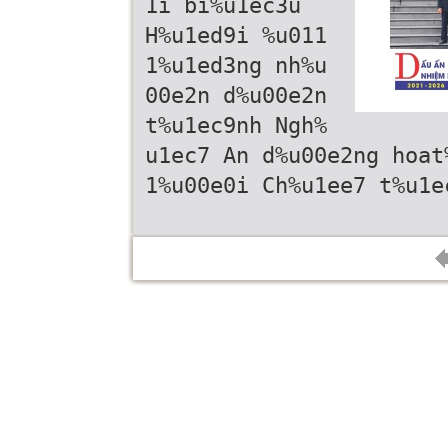
1i bi%u1ec3u
H%u1ed9i %u011
1%u1ed3ng nh%u
00e2n d%u00e2n
t%u1ec9nh Ngh%
u1ec7 An d%u00e2ng hoat