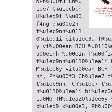
NPh%u00f3 Ch%u
1ee7 t%u1ecbch
H%u1ed9i N%u00
f4ng d%u00e2n
t%u1ec9nh%u011
0%u1ea1i bi%u1ec3u TR%u
y vi%u00ean BCH %u0110%
u00e1nh %u00e1n T%u00f2
t%u1ec9nh%u0110%u1ea1i 
M%u1ee6y vi%u00ean BCH 
nh, Ph%u00f3 Ch%u1ee7 t
t%u1ec9nh, Ch%u1ee7 t%u
h%u0110%u1ea1i bi%u1ec3
1a0NG TH%u1ea2O%u1ee6y 
b%u1ed9 x%u00e3, Ph%u00