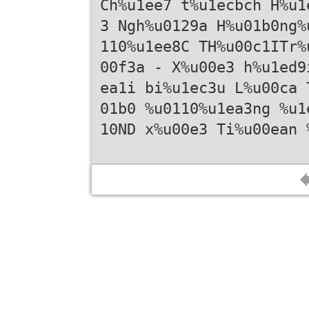
Ch%u1ee7 t%u1ecbch H%u1
3 Ngh%u0129a H%u01b0ng%
110%u1ee8C TH%u00c1ITr%
00f3a - X%u00e3 h%u1ed9
ea1i bi%u1ec3u L%u00ca 
01b0 %u0110%u1ea3ng %u1