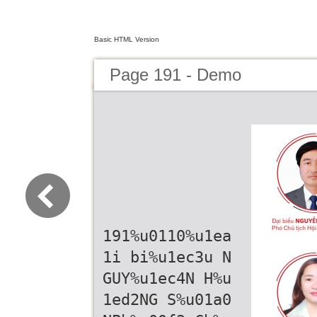
Basic HTML Version
Page 191 - Demo
191%u0110%u1ea
1i bi%u1ec3u N
GUY%u1ec4N H%u
1ed2NG S%u01a0