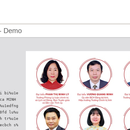
 - Demo
i bi%u1e
ca MINH
%u1edfng
0fd lu%u
h tr%u1e
ecbch s%