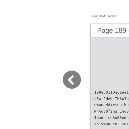
Basic HTML Version
Page 189
189%u0110%u1ea1
c3u PHAN TH%u1e
L%u00ddTr%u01b0
Ph%u00f2ng L%u0
1eadn ch%u00edn
cb v%u00e0 L%u1