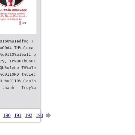
01b0%u1edfng T
u00d4 TH%u1eca
%u0110%u1ea1i b
7y, Tr%u01b0%u1
QU%u1ebe TH%u1e
%u0110ND t%u1ec
H %u0110%u1ea3n
 thanh - Truy%u
190
191
192
193