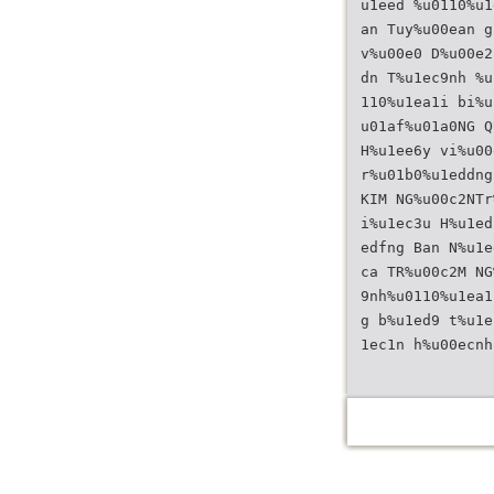
u1eed %u0110%u1
an Tuy%u00ean g
v%u00e0 D%u00e2
dn T%u1ec9nh %u
110%u1ea1i bi%u
u01af%u01a0NG Q
H%u1ee6y vi%u00
r%u01b0%u1eddng
KIM NG%u00c2NTr
i%u1ec3u H%u1ed
edfng Ban N%u1e
ca TR%u00c2M NG
9nh%u0110%u1ea1
g b%u1ed9 t%u1e