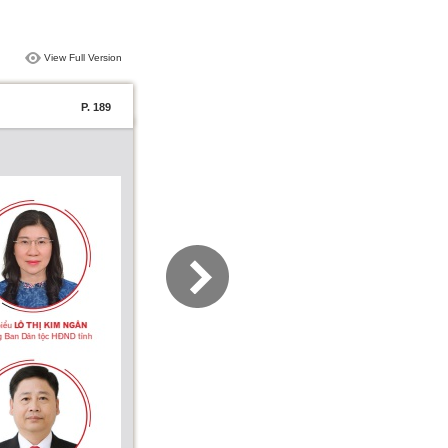
View Full Version
P. 189