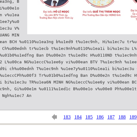
ea3ng, B
i%u00e1o
n v%u1ea
1ee7y%u0
1ec3u V%
UANG MIN
ean BCH %u0110%u1ea3ng b%u1ed9 t%u1ec9nh, Hi%u1ec7u tr%u
 Ch%u00ednh tr%u1ecb t%u1ec9nh%u0110%u1ea1i bi%u1ec3u L%
%u01b0%u1edfng Ban D%u00e2n t%u1ed9c H%u0110ND t%u1ec9nh
2 L%u00ca NG%u1eccC%u1ee6y vi%u00ean BTV T%u1ec9nh %u1ee
d9i ch%u00ednh T%u1ec9nh %u1ee7y%u0110%u1ea1i bi%u1ec3u 
%u1eccCPh%u00f3 Tr%u01b0%u1edfng Ban D%u00e2n t%u1ed9c H
i bi%u1ec3u TR%u1ea6N MINH NG%u1eccC%u1ee6y vi%u00ean BC
c9nh, Gi%u00e1m %u0111%u1ed1c B%u00e1o v%u00e0 Ph%u00e1t
183
184
185
186
187
188
189